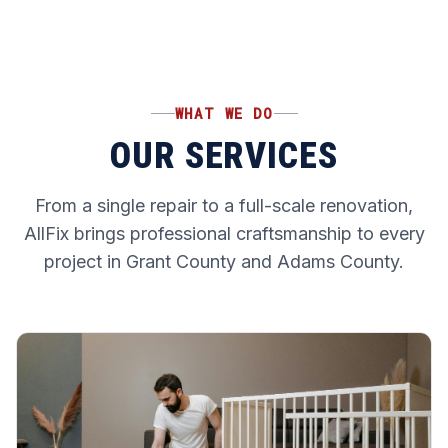
WHAT WE DO
OUR SERVICES
From a single repair to a full-scale renovation,
AllFix brings professional craftsmanship to every
project in Grant County and Adams County.