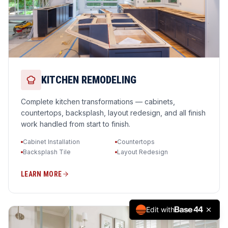
KITCHEN REMODELING
Complete kitchen transformations — cabinets,
countertops, backsplash, layout redesign, and all finish
work handled from start to finish.
Cabinet Installation
Countertops
Backsplash Tile
Layout Redesign
LEARN MORE
Edit with