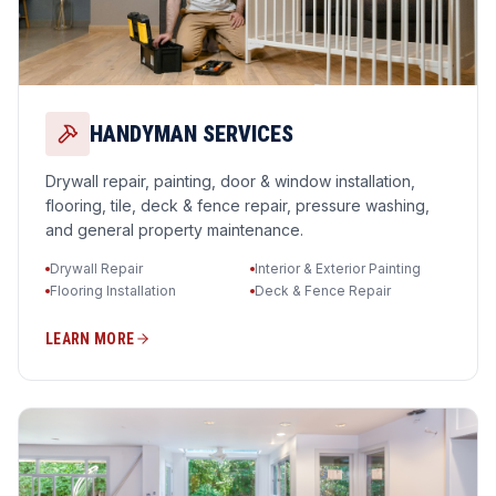
HANDYMAN SERVICES
Drywall repair, painting, door & window installation,
flooring, tile, deck & fence repair, pressure washing,
and general property maintenance.
Drywall Repair
Interior & Exterior Painting
Flooring Installation
Deck & Fence Repair
LEARN MORE