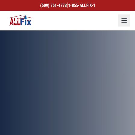
|
(509) 761-4778
1-855-ALLFIX-1