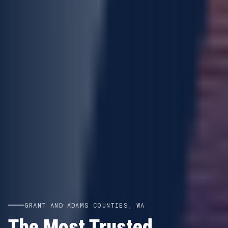
GRANT AND ADAMS COUNTIES, WA
The Most Trusted