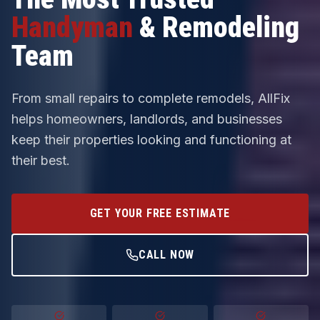
Handyman
& Remodeling
Team
From small repairs to complete remodels, AllFix
helps homeowners, landlords, and businesses
keep their properties looking and functioning at
their best.
GET YOUR FREE ESTIMATE
CALL NOW