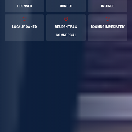
LICENSED
BONDED
INSURED
LOCALLY OWNED
RESIDENTIAL &
BOOKING IMMEDIATELY
COMMERCIAL