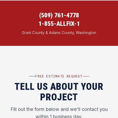
(509) 761-4778
1-855-ALLFIX-1
Grant County & Adams County, Washington
FREE ESTIMATE REQUEST
TELL US ABOUT YOUR
PROJECT
Fill out the form below and we'll contact you
within 1 business day.