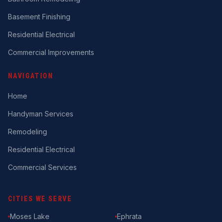
Basement Finishing
Residential Electrical
Commercial Improvements
NAVIGATION
Home
Handyman Services
Remodeling
Residential Electrical
Commercial Services
CITIES WE SERVE
Moses Lake
Ephrata