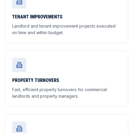
TENANT IMPROVEMENTS
Landlord and tenant improvement projects executed
on time and within budget.
PROPERTY TURNOVERS
Fast, efficient property turnovers for commercial
landlords and property managers.