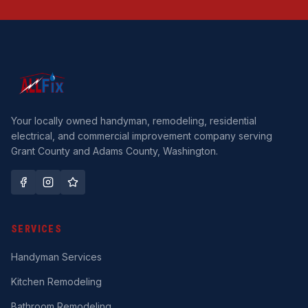
Your locally owned handyman, remodeling, residential
electrical, and commercial improvement company serving
Grant County and Adams County, Washington.
SERVICES
Handyman Services
Kitchen Remodeling
Bathroom Remodeling