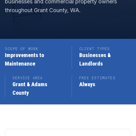
businesses and commercial property owners
throughout Grant County, WA.
SCOPE OF WORK
CLIENT TYPES
Improvements to
Businesses &
Maintenance
Landlords
SERVICE AREA
FREE ESTIMATES
Grant & Adams
Always
County