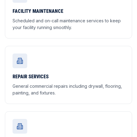
FACILITY MAINTENANCE
Scheduled and on-call maintenance services to keep
your facility running smoothly.
REPAIR SERVICES
General commercial repairs including drywall, flooring,
painting, and fixtures.