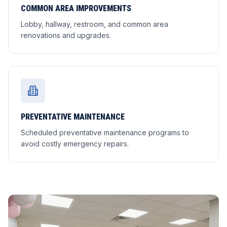
COMMON AREA IMPROVEMENTS
Lobby, hallway, restroom, and common area
renovations and upgrades.
PREVENTATIVE MAINTENANCE
Scheduled preventative maintenance programs to
avoid costly emergency repairs.