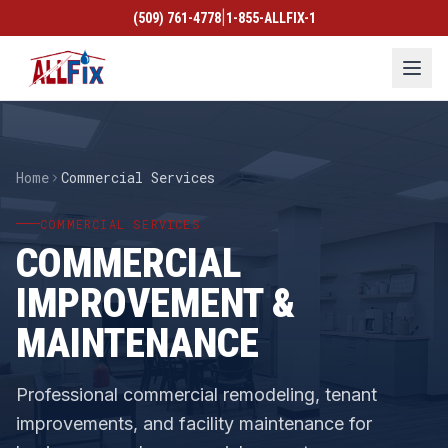
|
(509) 761-4778
1-855-ALLFIX-1
Home
Commercial Services
COMMERCIAL SERVICES
COMMERCIAL
IMPROVEMENT &
MAINTENANCE
Professional commercial remodeling, tenant
improvements, and facility maintenance for