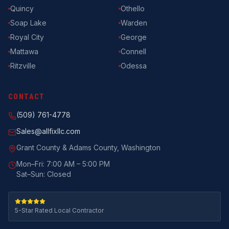
Quincy
Othello
Soap Lake
Warden
Royal City
George
Mattawa
Connell
Ritzville
Odessa
CONTACT
(509) 761-4778
Sales@allfixllc.com
Grant County & Adams County, Washington
Mon–Fri: 7:00 AM – 5:00 PM
Sat–Sun: Closed
5-Star Rated Local Contractor