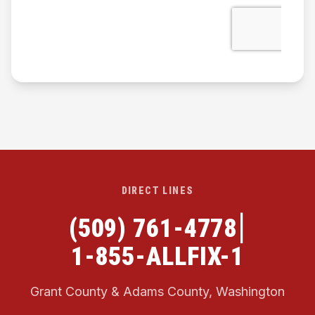
DIRECT LINES
|
(509) 761-4778
1-855-ALLFIX-1
Grant County & Adams County, Washington