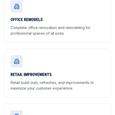
OFFICE REMODELS
Complete office renovation and remodeling for
professional spaces of all sizes.
RETAIL IMPROVEMENTS
Retail build-outs, refreshes, and improvements to
maximize your customer experience.