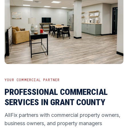
YOUR COMMERCIAL PARTNER
PROFESSIONAL COMMERCIAL
SERVICES IN GRANT COUNTY
AllFix partners with commercial property owners,
business owners, and property managers