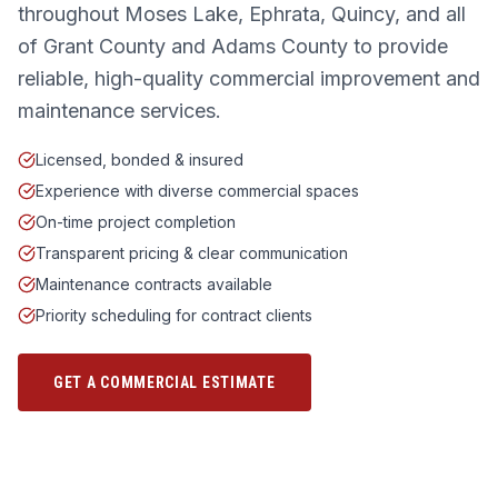
throughout Moses Lake, Ephrata, Quincy, and all
of Grant County and Adams County to provide
reliable, high-quality commercial improvement and
maintenance services.
Licensed, bonded & insured
Experience with diverse commercial spaces
On-time project completion
Transparent pricing & clear communication
Maintenance contracts available
Priority scheduling for contract clients
GET A COMMERCIAL ESTIMATE