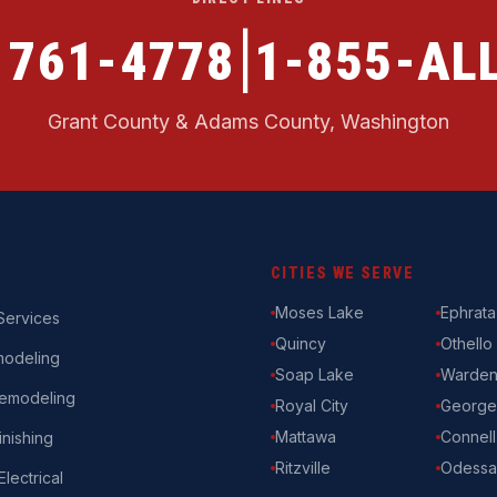
|
) 761-4778
1-855-ALL
Grant County & Adams County, Washington
CITIES WE SERVE
Moses Lake
Ephrata
ervices
Quincy
Othello
modeling
Soap Lake
Warde
emodeling
Royal City
George
Mattawa
Connell
nishing
Ritzville
Odessa
Electrical