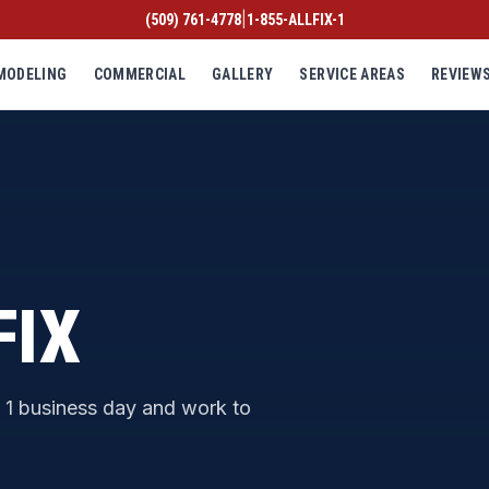
|
(509) 761-4778
1-855-ALLFIX-1
MODELING
COMMERCIAL
GALLERY
SERVICE AREAS
REVIEW
FIX
n 1 business day and work to