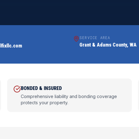
SERVICE AREA
Grant & Adams County, WA
lfixllc.com
BONDED & INSURED
Comprehensive liability and bonding coverage
protects your property.