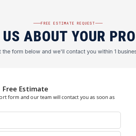
FREE ESTIMATE REQUEST
 US ABOUT YOUR PR
ut the form below and we'll contact you within 1 busine