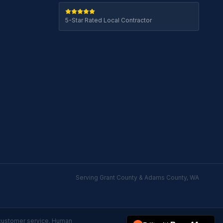
5-Star Rated Local Contractor
Serving Grant County & Adams County, WA
customer service. Human