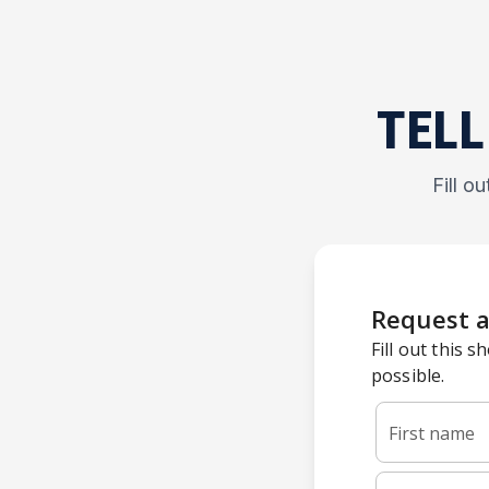
TELL
Fill o