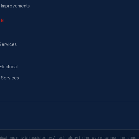
 Improvements
ON
ervices
g
Electrical
 Services
ations may be assisted by AI technology to improve response times and 