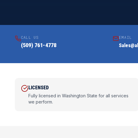
CALL US
EMAIL
(509) 761-4778
Sales@al
LICENSED
Fully licensed in Washington State for all services
we perform.