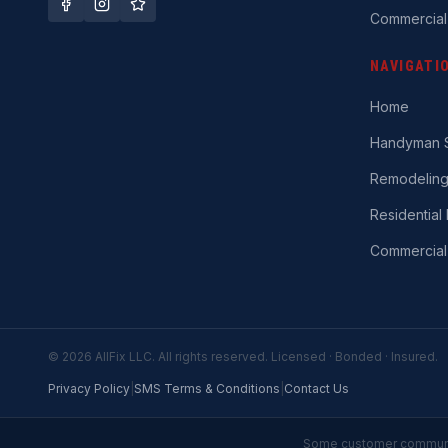
Commercial
NAVIGATI
Home
Handyman S
Remodelin
Residential 
Commercial
©
2026
AllFix LLC. All rights reserved. Licensed · Bonded · Insured.
Privacy Policy
|
SMS Terms & Conditions
|
Contact Us
Some customer communic