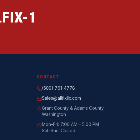
FIX-1
CONTACT
(509) 761-4778
Sales@allfixllc.com
n
Grant County & Adams County,
Washington
Mon–Fri: 7:00 AM – 5:00 PM
Sat–Sun: Closed