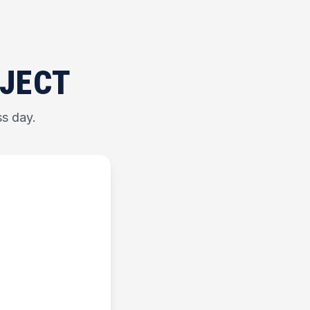
OJECT
ss day.