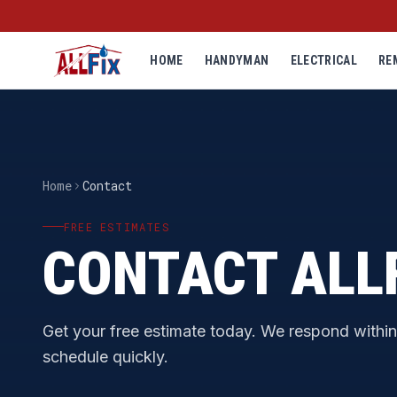
HOME
HANDYMAN
ELECTRICAL
RE
Home
Contact
FREE ESTIMATES
CONTACT ALL
Get your free estimate today. We respond withi
schedule quickly.