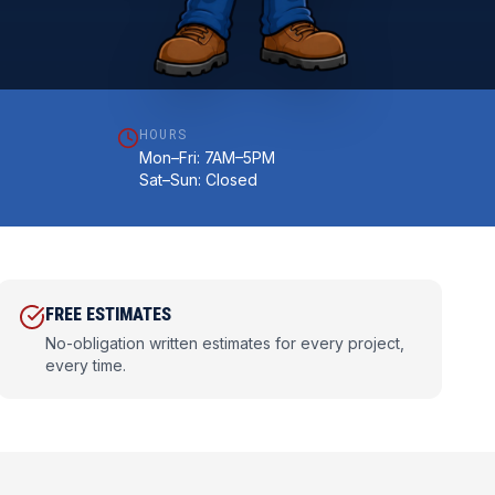
HOURS
Mon–Fri: 7AM–5PM
Sat–Sun: Closed
FREE ESTIMATES
No-obligation written estimates for every project,
every time.