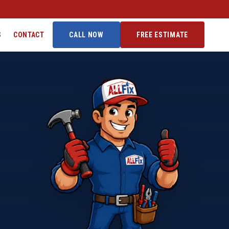
S
CONTACT
CALL NOW
FREE ESTIMATE