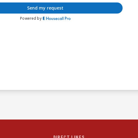
DIRECT LINES