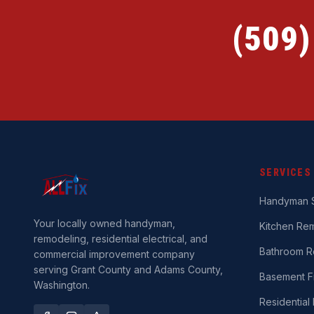
(509
SERVICES
Handyman S
Your locally owned handyman,
Kitchen Re
remodeling, residential electrical, and
Bathroom R
commercial improvement company
serving Grant County and Adams County,
Basement Fi
Washington.
Residential 